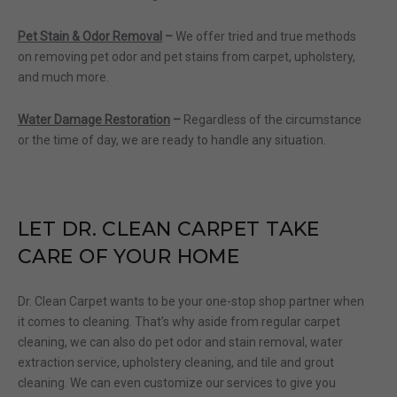
Pet Stain & Odor Removal
–
We offer tried and true methods
on removing pet odor and pet stains from carpet, upholstery,
and much more.
Water Damage Restoration
–
Regardless of the circumstance
or the time of day, we are ready to handle any situation.
LET DR.
CLEAN CARPET
TAKE
CARE
O
F YOUR HOME
Dr. Clean
Carpet wants to be your one-stop shop partner when
it comes to cleaning. That’s why aside from regular carpet
cleaning, we can also do pet odor and stain removal, water
extraction service, upholstery cleaning, and tile and grout
cleaning. We can even customize our services to give you