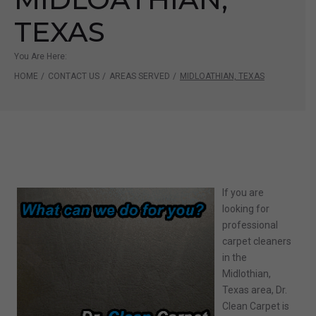
TEXAS
You Are Here:
HOME
/
CONTACT US
/
AREAS SERVED
/
MIDLOATHIAN, TEXAS
If you are
looking for
professional
carpet cleaners
in the
Midlothian
,
Texas area, Dr.
Clean Carpet
is