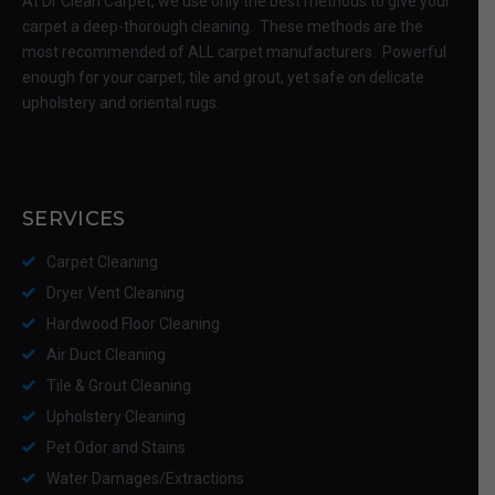
At Dr Clean Carpet, we use only the best methods to give your
carpet a deep-thorough cleaning. These methods are the
most recommended of ALL carpet manufacturers. Powerful
enough for your carpet, tile and grout, yet safe on delicate
upholstery and oriental rugs.
SERVICES
Carpet Cleaning
Dryer Vent Cleaning
Hardwood Floor Cleaning
Air Duct Cleaning
Tile & Grout Cleaning
Upholstery Cleaning
Pet Odor and Stains
Water Damages/Extractions