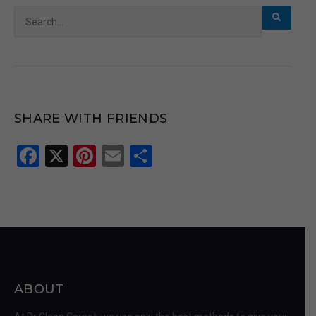
Search
for:
SHARE WITH FRIENDS
Facebook
X
Pinterest
Email
Share
ABOUT