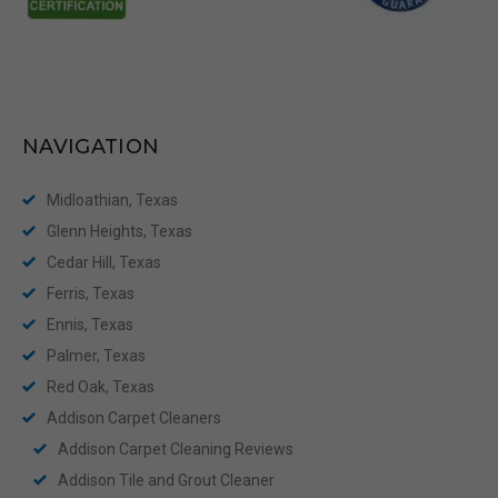
NAVIGATION
Midloathian, Texas
Glenn Heights, Texas
Cedar Hill, Texas
Ferris, Texas
Ennis, Texas
Palmer, Texas
Red Oak, Texas
Addison Carpet Cleaners
Addison Carpet Cleaning Reviews
Addison Tile and Grout Cleaner