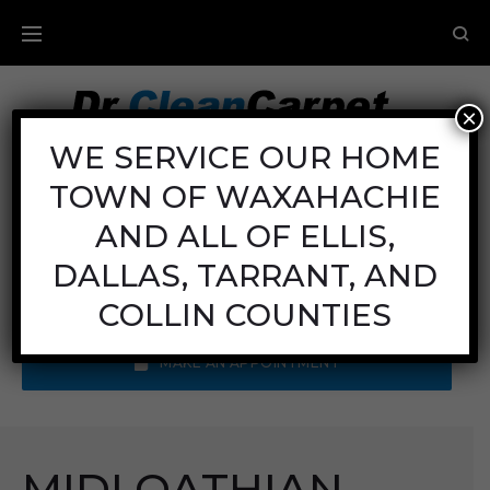
×
Carpet Cleaning
WE SERVICE OUR HOME
TOWN OF WAXAHACHIE
Mon - Fri: 8AM - 6PM
Sat: 8AM - 12PM
AND ALL OF ELLIS,
Sun: Closed
DALLAS, TARRANT, AND
Call Us:
(972) 641-9400
COLLIN COUNTIES
MAKE AN APPOINTMENT
MIDLOATHIAN,