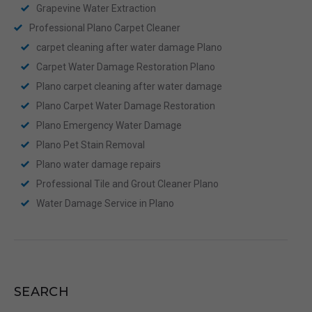
Grapevine Water Extraction
Professional Plano Carpet Cleaner
carpet cleaning after water damage Plano
Carpet Water Damage Restoration Plano
Plano carpet cleaning after water damage
Plano Carpet Water Damage Restoration
Plano Emergency Water Damage
Plano Pet Stain Removal
Plano water damage repairs
Professional Tile and Grout Cleaner Plano
Water Damage Service in Plano
SEARCH