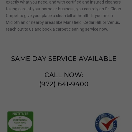
exactly
what you need
, and
w
ith certified and insured cleaners
taking care of your home or business, you can rely on Dr. Clean
Carpet to give your place a clean bill of health!
If you are in
Midlothian or nearby areas like Mansfield, Cedar Hill, or Venus,
reach out to us and book a carpet cleaning service now.
SAME DAY SERVICE AVAILABLE
CALL NOW:
(972) 641-9400