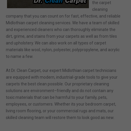
the carpet
cleaning
company that you can count on for fast, effective, and
reliable
Midlothian carpet cleaning services.
We have a team of
skilled
and experienced cleaners who can
thoroughly eliminate the
dirt, grime, and stains from your carpets
as well as from tiles
and upholstery.
We can
also
work on all types of carpet
materials like wool, nylon, polyester, polypropylene, and acrylic
to name a few.
At Dr. Clean
Carpet, our expert
Midlothian
carpet technicians
are equipped with modern, industrial-grade tools to give your
carpets the best clean possible. Our proprietary cleaning
solutions are environment
–
friendly and do not contain any
toxic materials that can be harmful to you
r famil
y, pets,
employees,
or customers
.
Whether its your bedroom carpet,
living room flooring, or your
commercial rugs and mats
, our
skilled cleaning team will restore them to look good as new
.