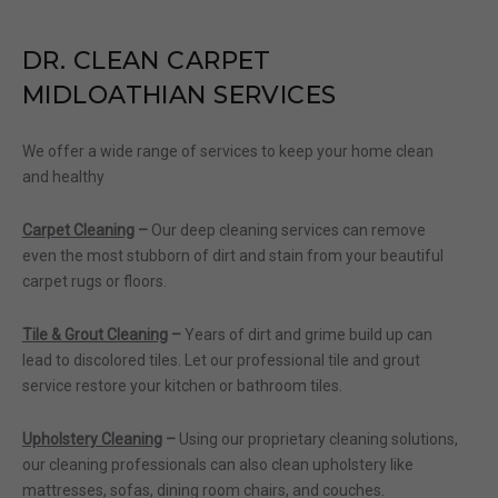
DR.
CLEAN CARPET
MIDLOATHIAN SERVICES
We offer a wide range of services to keep your home clean
and healthy
Carpet Cleaning
–
Our deep cleaning services can remove
even the most stubborn of dirt and stain from your beautiful
carpet rugs or floors.
Tile & Grout Cleaning
–
Years of dirt and grime build up can
lead to discolored tiles. Let our professional tile and grout
service restore your kitchen or bathroom tiles.
Upholstery Cleaning
–
Using our proprietary cleaning solutions,
our cleaning professionals can also clean upholstery like
mattresses, sofas, dining room chairs, and couches.