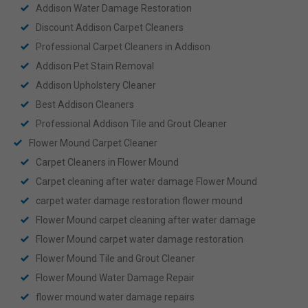
Addison Water Damage Restoration
Discount Addison Carpet Cleaners
Professional Carpet Cleaners in Addison
Addison Pet Stain Removal
Addison Upholstery Cleaner
Best Addison Cleaners
Professional Addison Tile and Grout Cleaner
Flower Mound Carpet Cleaner
Carpet Cleaners in Flower Mound
Carpet cleaning after water damage Flower Mound
carpet water damage restoration flower mound
Flower Mound carpet cleaning after water damage
Flower Mound carpet water damage restoration
Flower Mound Tile and Grout Cleaner
Flower Mound Water Damage Repair
flower mound water damage repairs