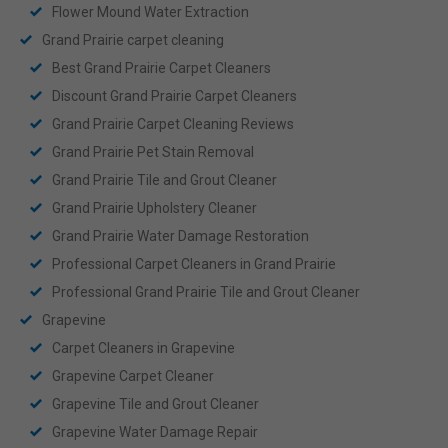
Flower Mound Water Extraction
Grand Prairie carpet cleaning
Best Grand Prairie Carpet Cleaners
Discount Grand Prairie Carpet Cleaners
Grand Prairie Carpet Cleaning Reviews
Grand Prairie Pet Stain Removal
Grand Prairie Tile and Grout Cleaner
Grand Prairie Upholstery Cleaner
Grand Prairie Water Damage Restoration
Professional Carpet Cleaners in Grand Prairie
Professional Grand Prairie Tile and Grout Cleaner
Grapevine
Carpet Cleaners in Grapevine
Grapevine Carpet Cleaner
Grapevine Tile and Grout Cleaner
Grapevine Water Damage Repair