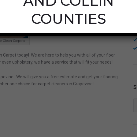
AND COLLIN
COUNTIES
e Clean Carpets
n Carpet today! We are here to help you with all of your floor
 even upholstery, we have a service that will fit your needs!
pevine. We will give you a free estimate and get your flooring
mber one choice for carpet cleaners in Grapevine!
S
fo