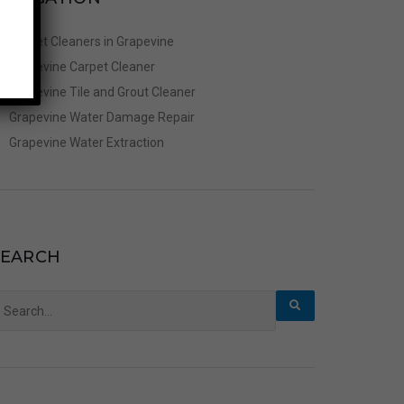
Carpet Cleaners in Grapevine
Grapevine Carpet Cleaner
Grapevine Tile and Grout Cleaner
Grapevine Water Damage Repair
Grapevine Water Extraction
SEARCH
earch
r: