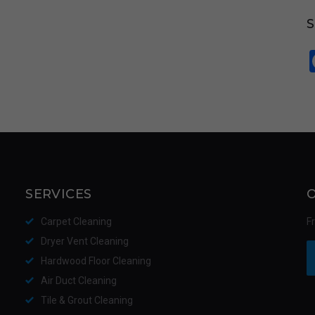
SERVICES
Carpet Cleaning
F
Dryer Vent Cleaning
Hardwood Floor Cleaning
Air Duct Cleaning
Tile & Grout Cleaning