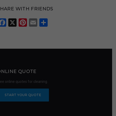
SHARE WITH FRIENDS
Facebook
X
Pinterest
Email
Share
ONLINE QUOTE
ree online quotes for cleaning.
START YOUR QUOTE