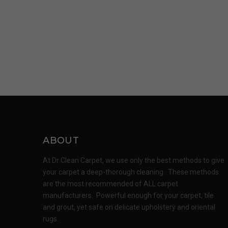
ABOUT
At Dr Clean Carpet, we use only the best methods to give
your carpet a deep-thorough cleaning. These methods
are the most recommended of ALL carpet
manufacturers. Powerful enough for your carpet, tile
and grout, yet safe on delicate upholstery and oriental
rugs.