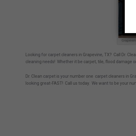
Grapevin
Looking for carpet cleaners in Grapevine, TX? Call Dr. Clea
cleaning needs! Whether it be carpet, tile, flood damage or
Dr. Clean carpet is your number one carpet cleaners in Gra
looking great-FAST! Call us today. We want to be your nu