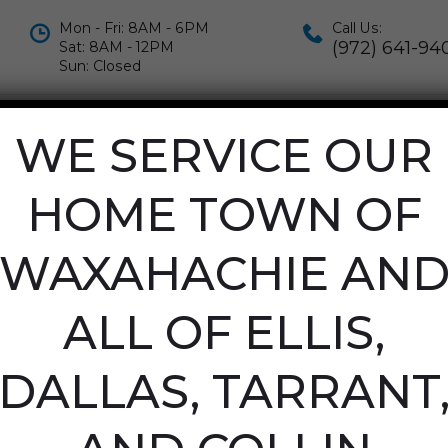
Mon - Fri: 8AM - 6PM
Call Us:
(972) 641-94
Sat: 8AM - 12PM
Sun: Closed
IALS
APPOINTMENTS
CONTACT US
WE SERVICE OUR
LEANERS IN G
HOME TOWN OF
WAXAHACHIE AN
INE
/
CARPET CLEANERS IN GRAPEVINE
ALL OF ELLIS,
DALLAS, TARRANT