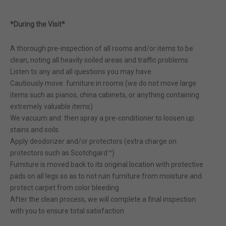
*During the Visit*
A thorough pre-inspection of all rooms and/or items to be
clean, noting all heavily soiled areas and traffic problems
Listen to any and all questions you may have
Cautiously move furniture in rooms (we do not move large
items such as pianos, china cabinets, or anything containing
extremely valuable items)
We vacuum and then spray a pre-conditioner to loosen up
stains and soils
Apply deodorizer and/or protectors (extra charge on
protectors such as Scotchgard™)
Furniture is moved back to its original location with protective
pads on all legs so as to not ruin furniture from moisture and
protect carpet from color bleeding
After the clean process, we will complete a final inspection
with you to ensure total satisfaction