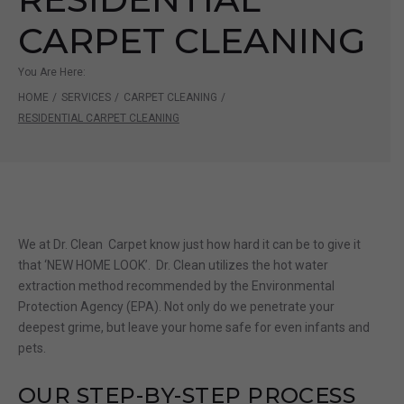
CARPET CLEANING
You Are Here:
HOME
/
SERVICES
/
CARPET CLEANING
/
RESIDENTIAL CARPET CLEANING
We at Dr. Clean Carpet know just how hard it can be to give it
that ‘NEW HOME LOOK’. Dr. Clean utilizes the hot water
extraction method recommended by the Environmental
Protection Agency (EPA). Not only do we penetrate your
deepest grime, but leave your home safe for even infants and
pets.
OUR STEP-BY-STEP PROCESS