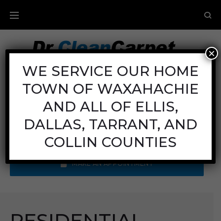
×
Carpet Cleaning
WE SERVICE OUR HOME
TOWN OF WAXAHACHIE
Mon - Fri: 8AM - 6PM
Sat: 8AM - 12PM
AND ALL OF ELLIS,
Sun: Closed
DALLAS, TARRANT, AND
Call Us:
(972) 641-9400
COLLIN COUNTIES
MAKE AN APPOINTMENT
RESIDENTIAL