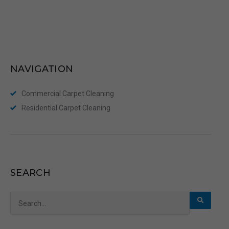
NAVIGATION
Commercial Carpet Cleaning
Residential Carpet Cleaning
SEARCH
Search
for: