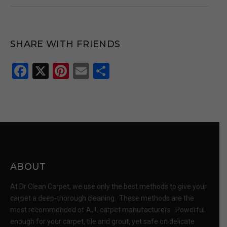
SHARE WITH FRIENDS
Facebook
X
Pinterest
Email
Share
ABOUT
At Dr Clean Carpet, we use only the best methods to give your
carpet a deep-thorough cleaning. These methods are the
most recommended of ALL carpet manufacturers. Powerful
enough for your carpet, tile and grout, yet safe on delicate