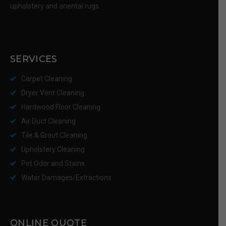
upholstery and oriental rugs.
SERVICES
Carpet Cleaning
Dryer Vent Cleaning
Hardwood Floor Cleaning
Air Duct Cleaning
Tile & Grout Cleaning
Upholstery Cleaning
Pet Odor and Stains
Water Damages/Extractions
ONLINE QUOTE