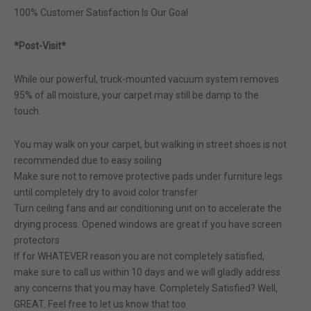
100% Customer Satisfaction Is Our Goal
*Post-Visit*
While our powerful, truck-mounted vacuum system removes
95% of all moisture, your carpet may still be damp to the
touch.
You may walk on your carpet, but walking in street shoes is not
recommended due to easy soiling
Make sure not to remove protective pads under furniture legs
until completely dry to avoid color transfer
Turn ceiling fans and air conditioning unit on to accelerate the
drying process. Opened windows are great if you have screen
protectors
If for WHATEVER reason you are not completely satisfied,
make sure to call us within 10 days and we will gladly address
any concerns that you may have. Completely Satisfied? Well,
GREAT. Feel free to let us know that too