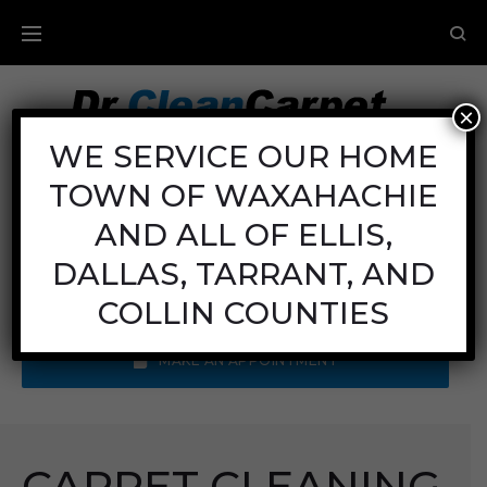
×
Carpet Cleaning
WE SERVICE OUR HOME
TOWN OF WAXAHACHIE
Mon - Fri: 8AM - 6PM
Sat: 8AM - 12PM
AND ALL OF ELLIS,
Sun: Closed
DALLAS, TARRANT, AND
Call Us:
(972) 641-9400
COLLIN COUNTIES
MAKE AN APPOINTMENT
CARPET CLEANING