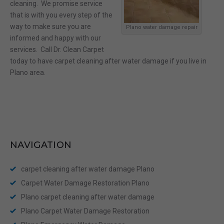
cleaning. We promise service
that is with you every step of the
way to make sure you are
Plano water damage repair
informed and happy with our
services. Call Dr. Clean Carpet
today to have carpet cleaning after water damage if you live in
Plano area.
NAVIGATION
carpet cleaning after water damage Plano
Carpet Water Damage Restoration Plano
Plano carpet cleaning after water damage
Plano Carpet Water Damage Restoration