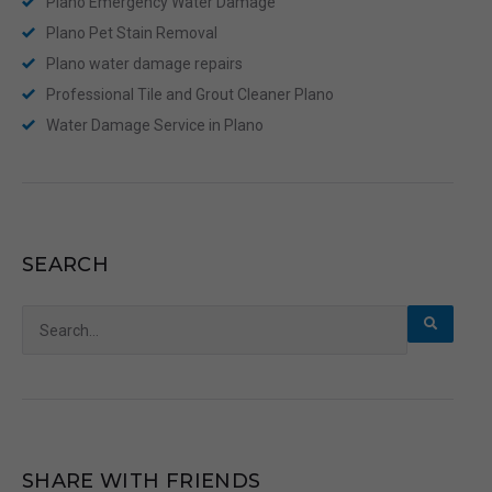
Plano Emergency Water Damage
Plano Pet Stain Removal
Plano water damage repairs
Professional Tile and Grout Cleaner Plano
Water Damage Service in Plano
SEARCH
Search
for:
SHARE WITH FRIENDS