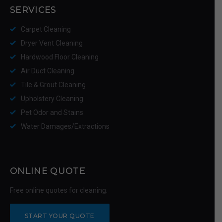
SERVICES
Carpet Cleaning
Dryer Vent Cleaning
Hardwood Floor Cleaning
Air Duct Cleaning
Tile & Grout Cleaning
Upholstery Cleaning
Pet Odor and Stains
Water Damages/Extractions
ONLINE QUOTE
Free online quotes for cleaning.
START YOUR QUOTE