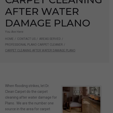
AFTER WATER
DAMAGE PLANO
You Are Here:
HOME
/
CONTACT US
/
AREAS SERVED
/
PROFESSIONAL PLANO CARPET CLEANER
/
CARPET CLEANING AFTER WATER DAMAGE PLANO
When flooding strikes, let Dr.
Clean Carpet do the carpet
cleaning after water damage for
Plano. We are the number one
source in the area for carpet