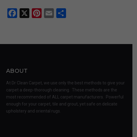
Facebook
X
Pinterest
Email
Share
ABOUT
At Dr Clean Carpet, we use only the best methods to give your
carpet a deep-thorough cleaning. These methods are the
most recommended of ALL carpet manufacturers. Powerful
enough for your carpet, tile and grout, yet safe on delicate
upholstery and oriental rugs.