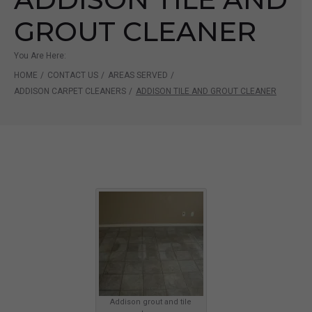
GROUT CLEANER
You Are Here:
HOME
/
CONTACT US
/
AREAS SERVED
/
ADDISON CARPET CLEANERS
/
ADDISON TILE AND GROUT CLEANER
Addison grout and tile