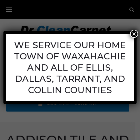
×
Carpet Cleaning
WE SERVICE OUR HOME
TOWN OF WAXAHACHIE
Mon - Fri: 8AM - 6PM
Sat: 8AM - 12PM
AND ALL OF ELLIS,
Sun: Closed
DALLAS, TARRANT, AND
Call Us:
(972) 641-9400
COLLIN COUNTIES
MAKE AN APPOINTMENT
ADDISON TILE AND