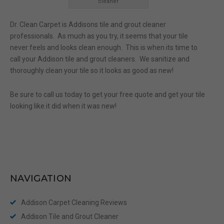
cleaner
Dr. Clean Carpet is Addisons tile and grout cleaner
professionals. As much as you try, it seems that your tile
never feels and looks clean enough. This is when its time to
call your Addison tile and grout cleaners. We sanitize and
thoroughly clean your tile so it looks as good as new!
Be sure to call us today to get your free quote and get your tile
looking like it did when it was new!
NAVIGATION
Addison Carpet Cleaning Reviews
Addison Tile and Grout Cleaner