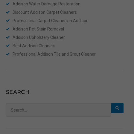
Addison Water Damage Restoration
Discount Addison Carpet Cleaners
Professional Carpet Cleaners in Addison
Addison Pet Stain Removal
Addison Upholstery Cleaner
Best Addison Cleaners
Professional Addison Tile and Grout Cleaner
SEARCH
Search
for: