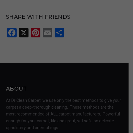
SHARE WITH FRIENDS
Facebook
X
Pinterest
Email
Share
ABOUT
At Dr Clean Carpet, we use only the best methods to give your
carpet a deep-thorough cleaning. These methods are the
most recommended of ALL carpet manufacturers. Powerful
enough for your carpet, tile and grout, yet safe on delicate
upholstery and oriental rugs.