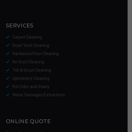
SERVICES
Carpet Cleaning
Dryer Vent Cleaning
Hardwood Floor Cleaning
Air Duct Cleaning
Tile & Grout Cleaning
Upholstery Cleaning
Pet Odor and Stains
Water Damages/Extractions
ONLINE QUOTE