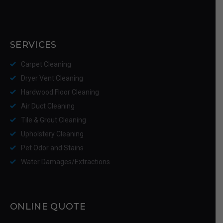
SERVICES
Carpet Cleaning
Dryer Vent Cleaning
Hardwood Floor Cleaning
Air Duct Cleaning
Tile & Grout Cleaning
Upholstery Cleaning
Pet Odor and Stains
Water Damages/Extractions
ONLINE QUOTE