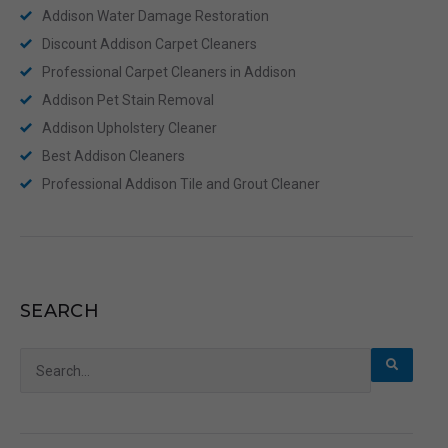
Addison Water Damage Restoration
Discount Addison Carpet Cleaners
Professional Carpet Cleaners in Addison
Addison Pet Stain Removal
Addison Upholstery Cleaner
Best Addison Cleaners
Professional Addison Tile and Grout Cleaner
SEARCH
Search
for: