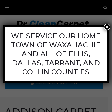
×
Carpet Cleaning
WE SERVICE OUR HOME
TOWN OF WAXAHACHIE
Mon - Fri: 8AM - 6PM
Sat: 8AM - 12PM
AND ALL OF ELLIS,
Sun: Closed
DALLAS, TARRANT, AND
Call Us:
(972) 641-9400
COLLIN COUNTIES
MAKE AN APPOINTMENT
ADDISON CARPET