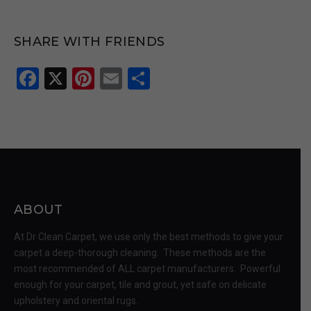
SHARE WITH FRIENDS
Facebook
X
Pinterest
Email
Share
ABOUT
At Dr Clean Carpet, we use only the best methods to give your
carpet a deep-thorough cleaning. These methods are the
most recommended of ALL carpet manufacturers. Powerful
enough for your carpet, tile and grout, yet safe on delicate
upholstery and oriental rugs.