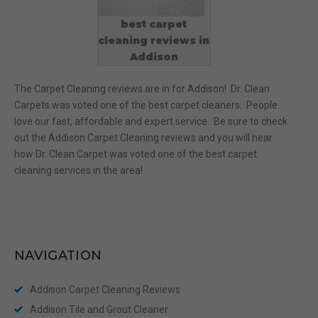
best carpet
cleaning reviews in
Addison
The Carpet Cleaning reviews are in for Addison! Dr. Clean
Carpets was voted one of the best carpet cleaners. People
love our fast, affordable and expert service. Be sure to check
out the Addison Carpet Cleaning reviews and you will hear
how Dr. Clean Carpet was voted one of the best carpet
cleaning services in the area!
NAVIGATION
Addison Carpet Cleaning Reviews
Addison Tile and Grout Cleaner