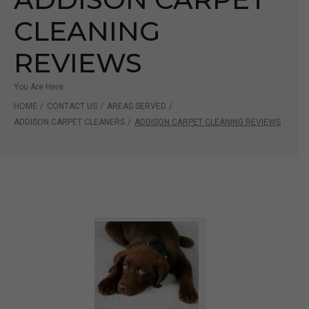
CLEANING
REVIEWS
You Are Here:
HOME
/
CONTACT US
/
AREAS SERVED
/
ADDISON CARPET CLEANERS
/
ADDISON CARPET CLEANING REVIEWS