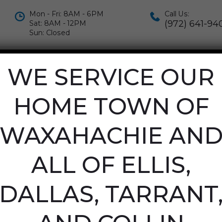
Mon - Fri: 8AM - 6PM
Call Us:
(972) 641-94
Sat: 8AM - 12PM
Sun: Closed
IALS
APPOINTMENTS
CONTACT US
WE SERVICE OUR
OR APRIL 22N
HOME TOWN OF
WAXAHACHIE AN
ALL OF ELLIS,
DALLAS, TARRANT