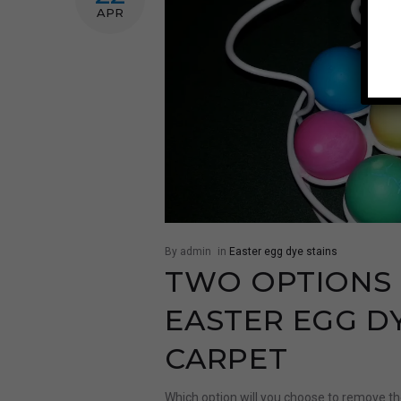
APR
By admin
in
Easter egg dye stains
TWO OPTIONS
EASTER EGG D
CARPET
Which option will you choose to remove th