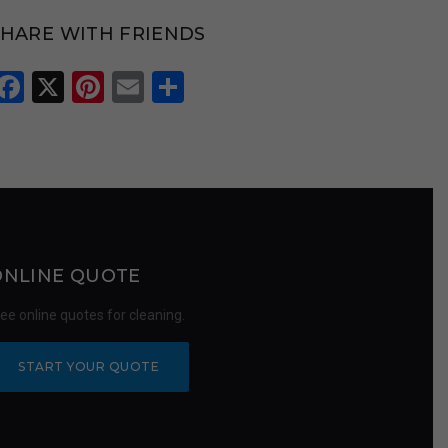
SHARE WITH FRIENDS
Facebook
X
Pinterest
Email
Share
ONLINE QUOTE
ree online quotes for cleaning.
START YOUR QUOTE