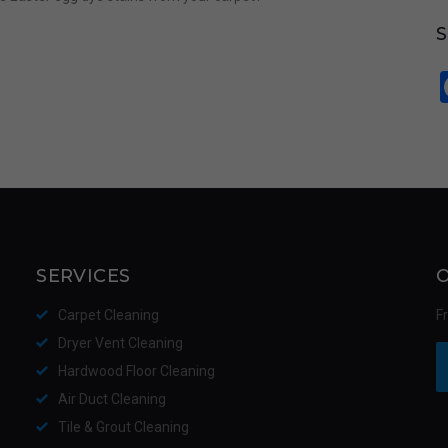
SERVICES
Carpet Cleaning
F
Dryer Vent Cleaning
Hardwood Floor Cleaning
Air Duct Cleaning
Tile & Grout Cleaning