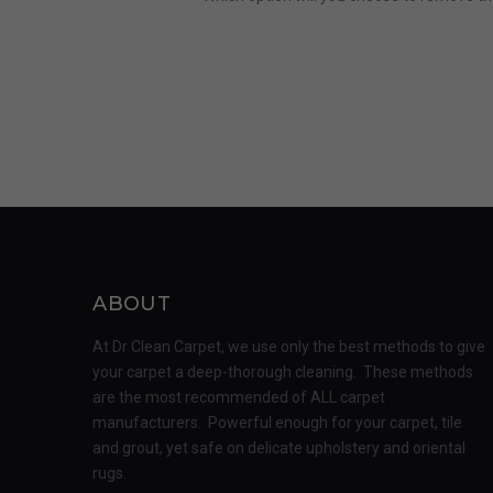
ABOUT
At Dr Clean Carpet, we use only the best methods to give
your carpet a deep-thorough cleaning. These methods
are the most recommended of ALL carpet
manufacturers. Powerful enough for your carpet, tile
and grout, yet safe on delicate upholstery and oriental
rugs.