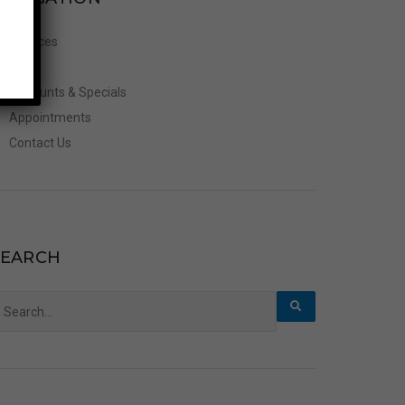
Services
FAQ’s
Discounts & Specials
Appointments
Contact Us
SEARCH
earch
r: