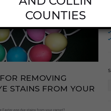
AND COLLIN
COUNTIES
 FOR REMOVING
S
YE STAINS FROM YOUR
fo
e Easter egg dye stains from your carpet?