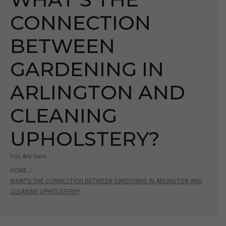
CONNECTION
BETWEEN
GARDENING IN
ARLINGTON AND
CLEANING
UPHOLSTERY?
You Are Here:
HOME
/
WHAT’S THE CONNECTION BETWEEN GARDENING IN ARLINGTON AND
CLEANING UPHOLSTERY?