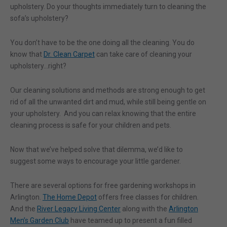
upholstery. Do your thoughts immediately turn to cleaning the
sofa’s upholstery?
You don’t have to be the one doing all the cleaning. You do
know that
Dr. Clean Carpet
can take care of cleaning your
upholstery…right?
Our cleaning solutions and methods are strong enough to get
rid of all the unwanted dirt and mud, while still being gentle on
your upholstery. And you can relax knowing that the entire
cleaning process is safe for your children and pets.
Now that we’ve helped solve that dilemma, we’d like to
suggest some ways to encourage your little gardener.
There are several options for free gardening workshops in
Arlington.
The Home Depot
offers free classes for children.
And the
River Legacy Living Center
along with the
Arlington
Men’s Garden Club
have teamed up to present a fun filled