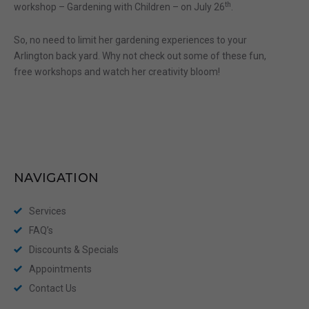
th
workshop – Gardening with Children – on July 26
.
So, no need to limit her gardening experiences to your
Arlington back yard. Why not check out some of these fun,
free workshops and watch her creativity bloom!
NAVIGATION
Services
FAQ’s
Discounts & Specials
Appointments
Contact Us