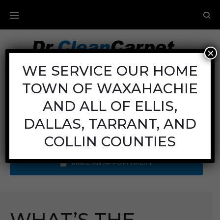
×
Carpet Cleaning
WE SERVICE OUR HOME
TOWN OF WAXAHACHIE
Mon - Fri: 8AM - 6PM
Sat: 8AM - 12PM
AND ALL OF ELLIS,
Sun: Closed
DALLAS, TARRANT, AND
Call Us:
(972) 641-9400
COLLIN COUNTIES
MAKE AN APPOINTMENT
WHAT’S THE