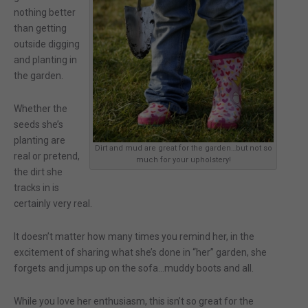
nothing better
than getting
outside digging
and planting in
the garden.
Whether the
seeds she’s
planting are
Dirt and mud are great for the garden…but not so
real or pretend,
much for your upholstery!
the dirt she
tracks in is
certainly very real.
It doesn’t matter how many times you remind her, in the
excitement of sharing what she’s done in “her” garden, she
forgets and jumps up on the sofa…muddy boots and all.
While you love her enthusiasm, this isn’t so great for the