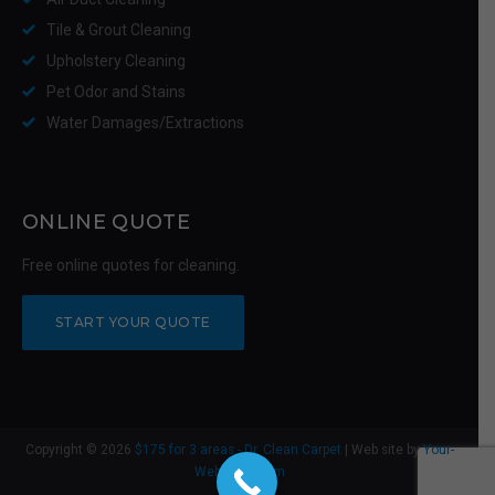
Tile & Grout Cleaning
Upholstery Cleaning
Pet Odor and Stains
Water Damages/Extractions
ONLINE QUOTE
Free online quotes for cleaning.
START YOUR QUOTE
Copyright © 2026
$175 for 3 areas - Dr. Clean Carpet
| Web site by
Your-
Web-Guys.com