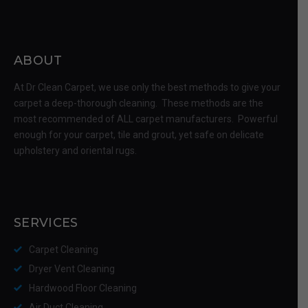
ABOUT
At Dr Clean Carpet, we use only the best methods to give your
carpet a deep-thorough cleaning. These methods are the
most recommended of ALL carpet manufacturers. Powerful
enough for your carpet, tile and grout, yet safe on delicate
upholstery and oriental rugs.
SERVICES
Carpet Cleaning
Dryer Vent Cleaning
Hardwood Floor Cleaning
Air Duct Cleaning