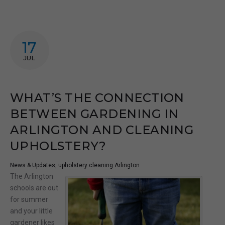
17
JUL
WHAT’S THE CONNECTION
BETWEEN GARDENING IN
ARLINGTON AND CLEANING
UPHOLSTERY?
News & Updates
,
upholstery cleaning Arlington
The Arlington
schools are out
for summer
and your little
gardener likes