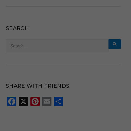
SEARCH
Search
for:
SHARE WITH FRIENDS
Facebook
X
Pinterest
Email
Share