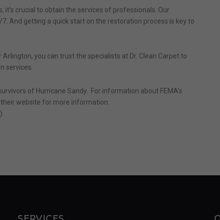
 it’s crucial to obtain the services of professionals. Our
7. And getting a quick start on the restoration process is key to
 Arlington, you can trust the specialists at Dr. Clean Carpet to
on services.
e survivors of Hurricane Sandy. For information about FEMA’s
t their website for more information.
r
)
SERVICES