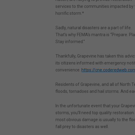
services to the communities impacted by 
horrific storm.*
Sadly, natural disasters are a part of life.
That’s why FEMA’s mantra is “Prepare. Pla
Stay informed.”
Thankfully, Grapevine has taken this advic
its citizens informed with emergency notifi
convenience.
https://cne.coderedweb.c
Residents of Grapevine, and all of North Te
floods, tornadoes and hail storms. And eac
In the unfortunate event that your Grape
storms, you’ll need top quality restoration
most obvious damage is usually to the floori
fall prey to disasters as well.