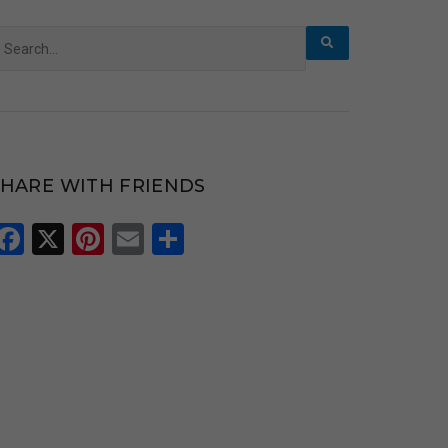
earch
r:
SHARE WITH FRIENDS
Facebook
X
Pinterest
Email
Share