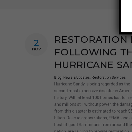
RESTORATION 
2
FOLLOWING TH
NOV
HURRICANE SA
Blog
,
News & Updates
,
Restoration Services
Hurricane Sandy is being regarded as the
second most expensive disaster in Americ
history. With at least 100 homes lost to fir
and millions still without power, the dama
from this disaster is estimated to reach $
billion. Rescue organizations, FEMA, and a
host of good Samaritans from around th
nation, are rallying to provide restoration