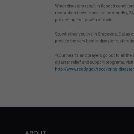
When disasters result in flooded conditions,
restoration technicians are on standby, 24/
preventing the growth of mold.
So, whether you live in Grapevine, Dallas or
provide the very best in disaster restorati
*(Our hearts and prayers go out to all th
disaster relief and support programs, visi
http://www.ready.gov/recovering-disaste
ABOUT