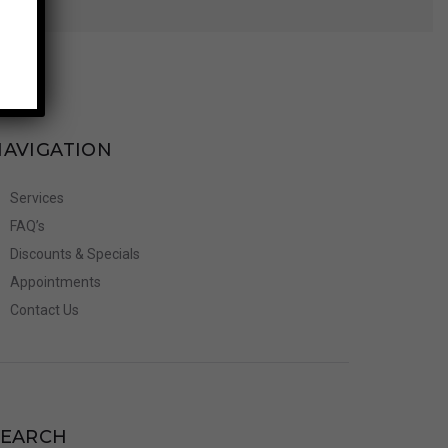
NAVIGATION
Services
FAQ’s
Discounts & Specials
Appointments
Contact Us
SEARCH