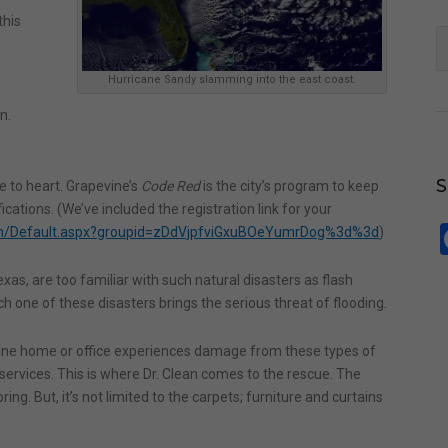
this
S
fo
Hurricane Sandy slamming into the east coast.
n.
e to heart. Grapevine’s
Code Red
is the city’s program to keep
cations. (We’ve included the registration link for your
om/Default.aspx?groupid=zDdVjpfviGxuBOeYumrDog%3d%3d
)
xas, are too familiar with such natural disasters as flash
h one of these disasters brings the serious threat of flooding.
vine home or office experiences damage from these types of
 services. This is where Dr. Clean comes to the rescue. The
ng. But, it’s not limited to the carpets; furniture and curtains