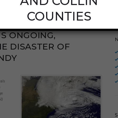
AND COLLIN
COUNTIES
IS ONGOING,
E DISASTER OF
NDY
a’s
e
ge
50
e