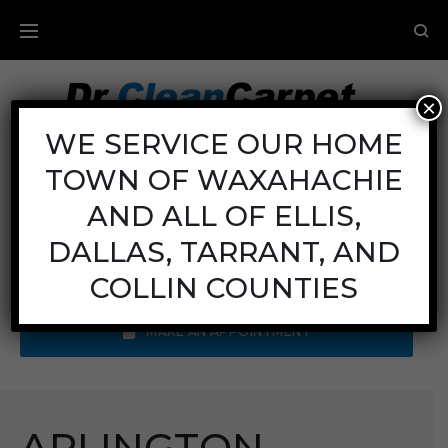
×
Carpet Cleaning
WE SERVICE OUR HOME
TOWN OF WAXAHACHIE
Mon - Fri: 8AM - 6PM
Sat: 8AM - 12PM
AND ALL OF ELLIS,
Sun: Closed
DALLAS, TARRANT, AND
Call Us:
(972) 641-9400
COLLIN COUNTIES
MAKE AN APPOINTMENT
ARLINGTON