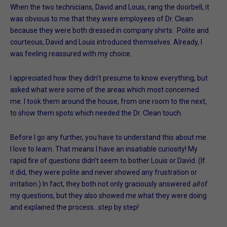
When the two technicians, David and Louis, rang the doorbell, it
was obvious to me that they were employees of Dr. Clean
because they were both dressed in company shirts. Polite and
courteous, David and Louis introduced themselves. Already, I
was feeling reassured with my choice.
I appreciated how they didn’t presume to know everything, but
asked what were some of the areas which most concerned
me. I took them around the house, from one room to the next,
to show them spots which needed the Dr. Clean touch.
Before I go any further, you have to understand this about me.
I love to learn. That means I have an insatiable curiosity! My
rapid fire of questions didn’t seem to bother Louis or David. (If
it did, they were polite and never showed any frustration or
irritation.) In fact, they both not only graciously answered
all
of
my questions, but they also showed me what they were doing
and explained the process…step by step!