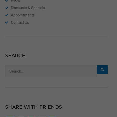
FAQ’s
Discounts & Specials
Appointments
Contact Us
SEARCH
Search
for:
SHARE WITH FRIENDS