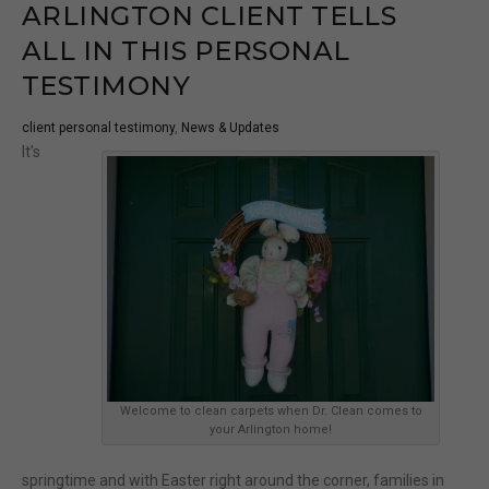
ARLINGTON CLIENT TELLS
ALL IN THIS PERSONAL
TESTIMONY
client personal testimony
,
News & Updates
It’s
Welcome to clean carpets when Dr. Clean comes to
your Arlington home!
springtime and with Easter right around the corner, families in