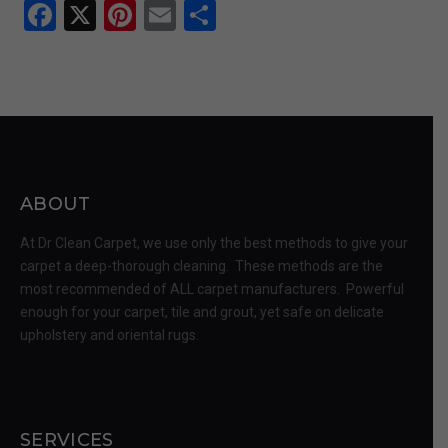
Facebook
X
Pinterest
Email
Share
ABOUT
At Dr Clean Carpet, we use only the best methods to give your
carpet a deep-thorough cleaning. These methods are the
most recommended of ALL carpet manufacturers. Powerful
enough for your carpet, tile and grout, yet safe on delicate
upholstery and oriental rugs.
SERVICES