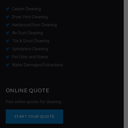
Carpet Cleaning
Dryer Vent Cleaning
Hardwood Floor Cleaning
Air Duct Cleaning
Tile & Grout Cleaning
Upholstery Cleaning
Pet Odor and Stains
Water Damages/Extractions
ONLINE QUOTE
Free online quotes for cleaning.
START YOUR QUOTE