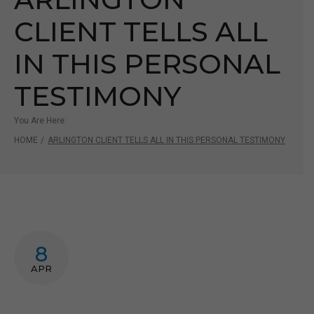
CLIENT TELLS ALL
IN THIS PERSONAL
TESTIMONY
You Are Here:
HOME
/
ARLINGTON CLIENT TELLS ALL IN THIS PERSONAL TESTIMONY
8
APR