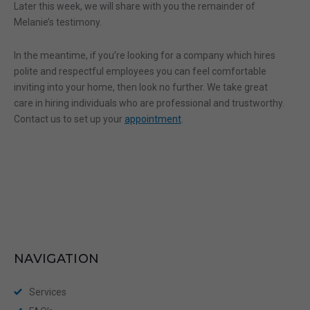
Later this week, we will share with you the remainder of
Melanie’s testimony.
In the meantime, if you’re looking for a company which hires
polite and respectful employees you can feel comfortable
inviting into your home, then look no further. We take great
care in hiring individuals who are professional and trustworthy.
Contact us to set up your
appointment
.
NAVIGATION
Services