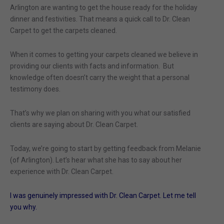
Arlington are wanting to get the house ready for the holiday
dinner and festivities. That means a quick call to Dr. Clean
Carpet to get the carpets cleaned.
When it comes to getting your carpets cleaned we believe in
providing our clients with facts and information. But
knowledge often doesn’t carry the weight that a personal
testimony does.
That’s why we plan on sharing with you what our satisfied
clients are saying about Dr. Clean Carpet.
Today, we’re going to start by getting feedback from Melanie
(of Arlington). Let’s hear what she has to say about her
experience with Dr. Clean Carpet.
I was genuinely impressed with Dr. Clean Carpet. Let me tell
you why.