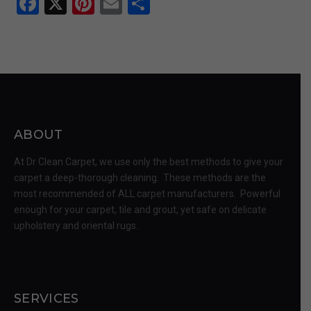
Facebook
X
Pinterest
Email
Share
ABOUT
At Dr Clean Carpet, we use only the best methods to give your
carpet a deep-thorough cleaning. These methods are the
most recommended of ALL carpet manufacturers. Powerful
enough for your carpet, tile and grout, yet safe on delicate
upholstery and oriental rugs.
SERVICES