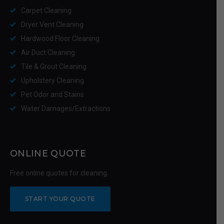
Carpet Cleaning
Dryer Vent Cleaning
Hardwood Floor Cleaning
Air Duct Cleaning
Tile & Grout Cleaning
Upholstery Cleaning
Pet Odor and Stains
Water Damages/Extractions
ONLINE QUOTE
Free online quotes for cleaning.
START YOUR QUOTE