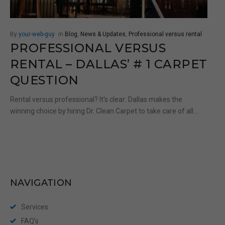
By
your-web-guy
in
Blog
,
News & Updates
,
Professional versus rental
PROFESSIONAL VERSUS
RENTAL – DALLAS’ # 1 CARPET
QUESTION
Rental versus professional? It's clear: Dallas makes the
winning choice by hiring Dr. Clean Carpet to take care of all...
NAVIGATION
Services
FAQ’s