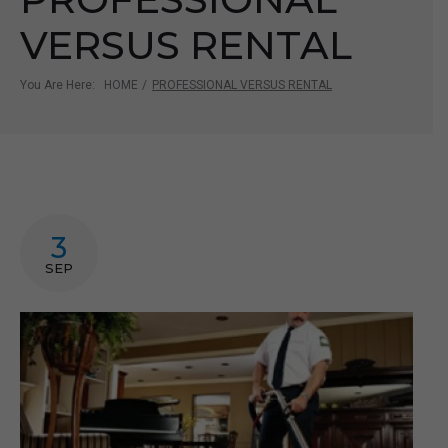
VERSUS RENTAL
You Are Here:
HOME
/
PROFESSIONAL VERSUS RENTAL
3
SEP