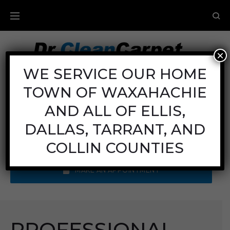
×
Carpet Cleaning
WE SERVICE OUR HOME
TOWN OF WAXAHACHIE
Mon - Fri: 8AM - 6PM
Sat: 8AM - 12PM
AND ALL OF ELLIS,
Sun: Closed
DALLAS, TARRANT, AND
Call Us:
(972) 641-9400
COLLIN COUNTIES
MAKE AN APPOINTMENT
PROFESSIONAL