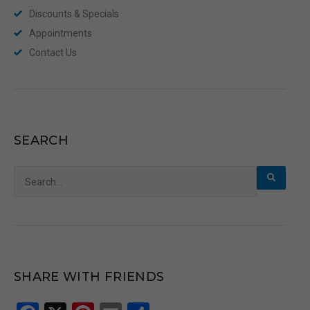
Discounts & Specials
Appointments
Contact Us
SEARCH
Search
for:
SHARE WITH FRIENDS